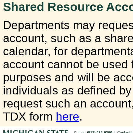
Shared Resource Acc
Departments may reques
account, such as a shar
calendar, for departmen
account cannot be used fo
purposes and will be acc
individuals as defined b
request such an account
TDX form
here
.
Call us:
(517) 432-6200
Contact I