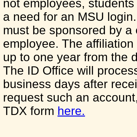
not employees, students 
a need for an MSU login. 
must be sponsored by a
employee. The affiliation
up to one year from the d
The ID Office will proces
business days after recei
request such an account
TDX form
here.