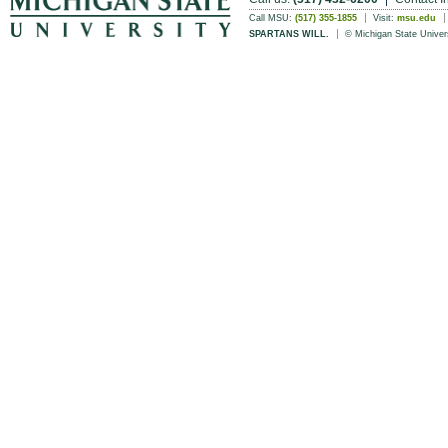
Call MSU:
(517) 355-1855
Visit:
msu.edu
SPARTANS WILL.
© Michigan State Univer