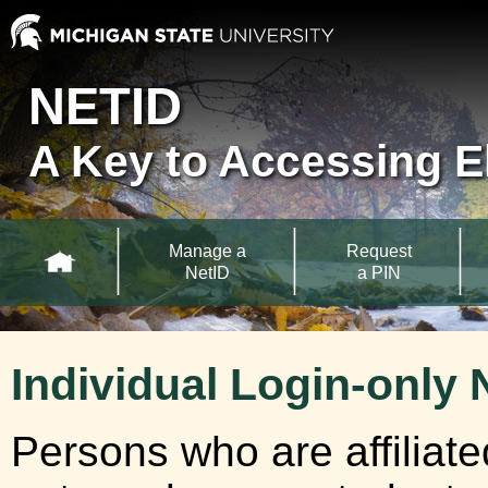
Skip to main content
MSU NetID
NETID
A Key to Accessing E
Main Navigation
Manage a
Request
NetID
a PIN
Individual Login-only 
Persons who are affiliat