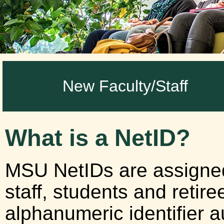
New Faculty/Staff
What is a NetID?
MSU NetIDs are assigned t
staff, students and retire
alphanumeric identifier 