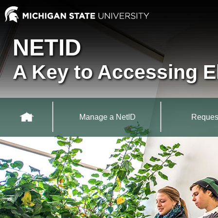
Skip to main content
MSU NetID
NETID
A Key to Accessing E
Main Navigation
Manage a NetID
Reques