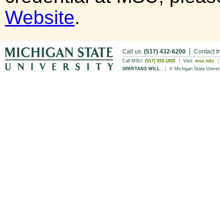
Website
.
Call us:
(517) 432-6200
Contact I
Call MSU:
(517) 355-1855
Visit:
msu.edu
SPARTANS WILL.
© Michigan State Univer