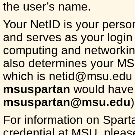
the user’s name.
Your NetID is your person
and serves as your login
computing and networkin
also determines your MS
which is
netid
@msu.edu (
msuspartan
would have 
msuspartan@msu.edu
)
For information on Spart
credential at MSU, please